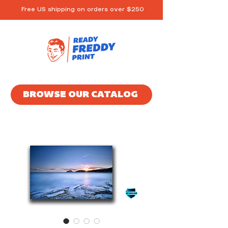
Free US shipping on orders over $250
BROWSE OUR CATALOG