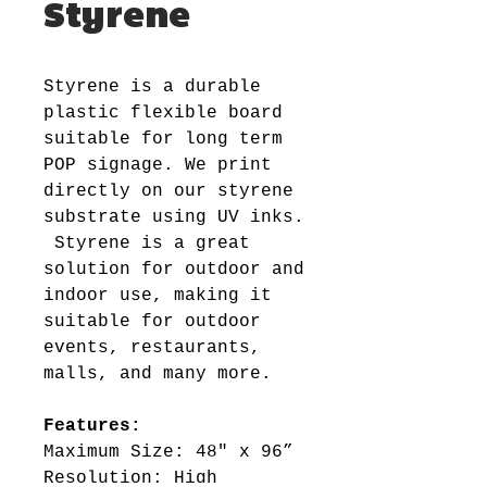
Styrene
Styrene is a durable
plastic flexible board
suitable for long term
POP signage. We print
directly on our styrene
substrate using UV inks.
Styrene is a great
solution for outdoor and
indoor use, making it
suitable for outdoor
events, restaurants,
malls, and many more.
Features:
Maximum Size: 48" x 96”
Resolution: High