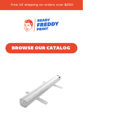
Free US shipping on orders over $250
BROWSE OUR CATALOG