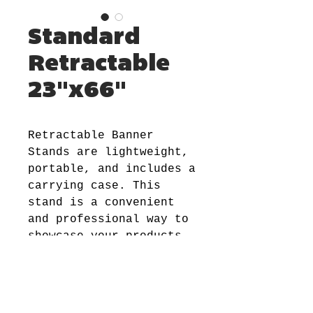
Standard
Retractable
23"x66"
Retractable Banner
Stands are lightweight,
portable, and includes a
carrying case. This
stand is a convenient
and professional way to
showcase your products
and services. And when
not in use, banner can
be retracted easily and
stored in its aluminum