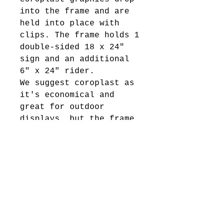
into the frame and are
held into place with
clips. The frame holds 1
double-sided 18 x 24"
sign and an additional
6" x 24" rider.
We suggest coroplast as
it's economical and
great for outdoor
displays, but the frame
would work with a
variety of rigid
substrates.
Product Specifications:
25.25"w x 43"h frame
Rust-resistant powder
coating