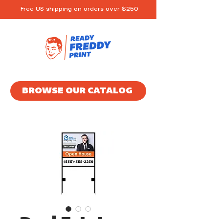
Free US shipping on orders over $250
BROWSE OUR CATALOG