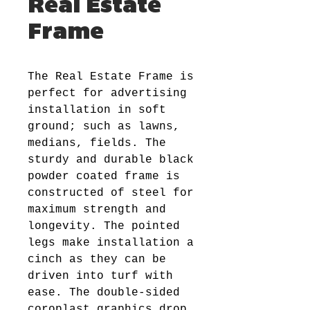
Real Estate
Frame
The Real Estate Frame is
perfect for advertising
installation in soft
ground; such as lawns,
medians, fields. The
sturdy and durable black
powder coated frame is
constructed of steel for
maximum strength and
longevity. The pointed
legs make installation a
cinch as they can be
driven into turf with
ease. The double-sided
coroplast graphics drop