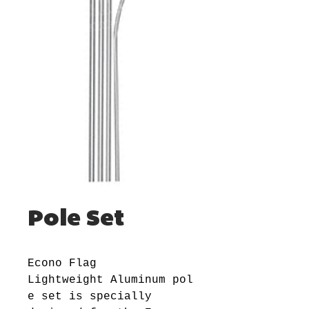
Pole Set
Econo Flag
Lightweight Aluminum pol
e set is specially