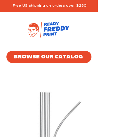
Free US shipping on orders over $250
BROWSE OUR CATALOG