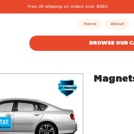
Free US shipping on orders over $250
Home
About
BROWSE OUR 
Magnet