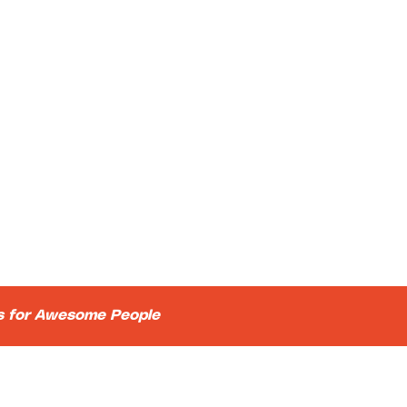
ts for Awesome People