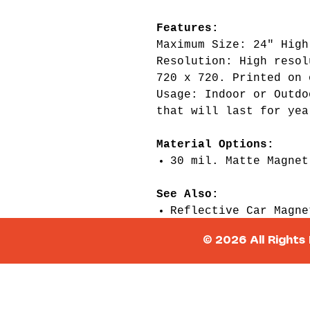
Features:
Maximum Size: 24" High
Resolution: High resol
720 x 720. Printed on 
Usage: Indoor or Outdo
that will last for yea
Material Options:
30 mil. Matte Magnet
See Also:
Reflective Car Magne
Dry Erase Car Magnet
© 2026 All Rights