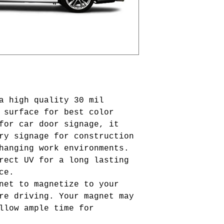
a high quality 30 mil
 surface for best color
for car door signage, it
ry signage for construction
hanging work environments.
rect UV for a long lasting
nce.
net to magnetize to your
re driving. Your magnet may
llow ample time for