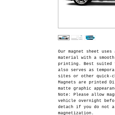
Our magnet sheet uses 
material with a smooth
printing. Best suited 
also serves as tempora
sites or other quick-c
Magnets are printed Di
matte graphic appeara
Note: Please allow mag
vehicle overnight befo
detach if you do not a
magnetization.