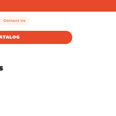
Contact Us
CATALOG
s