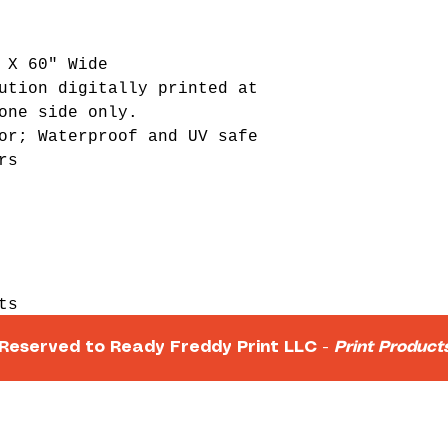
 X 60" Wide
ution digitally printed at
one side only.
or; Waterproof and UV safe
rs
ts
s
 Reserved to Ready Freddy Print LLC -
Print Produc