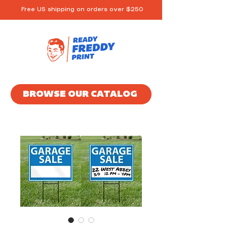
Free US shipping on orders over $250
BROWSE OUR CATALOG