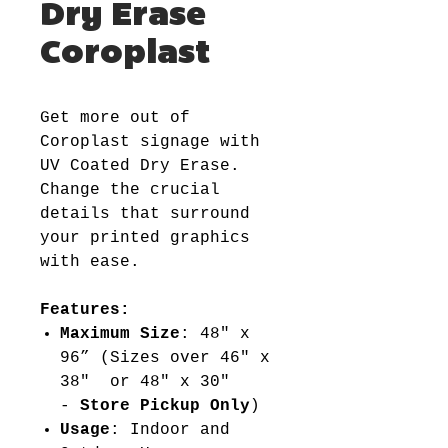
Dry Erase
Coroplast
Get more out of
Coroplast signage with
UV Coated Dry Erase.
Change the crucial
details that surround
your printed graphics
with ease.
Features:
Maximum Size
: 48" x
96” (Sizes over 46" x
38" or 48" x 30"
-
Store Pickup Only
)
Usage
: Indoor and