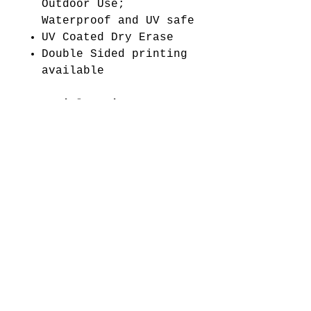
Outdoor Use;
Waterproof and UV safe
UV Coated Dry Erase
Double Sided printing
available
Material Options:
4mm White Coroplast
WARNING:
This product
can expose you to
chemicals including
Diisononyl phthalate
(DINP), which is known
to the State of
California to cause
cancer. For more
information go
to www.P65Warnings.ca.