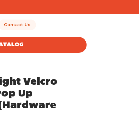
Contact Us
CATALOG
ight Velcro
Pop Up
y(Hardware