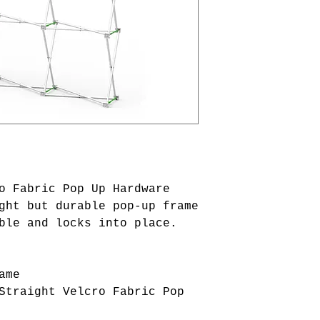
o Fabric Pop Up Hardware
ght but durable pop-up frame
ble and locks into place.
ame
Straight Velcro Fabric Pop