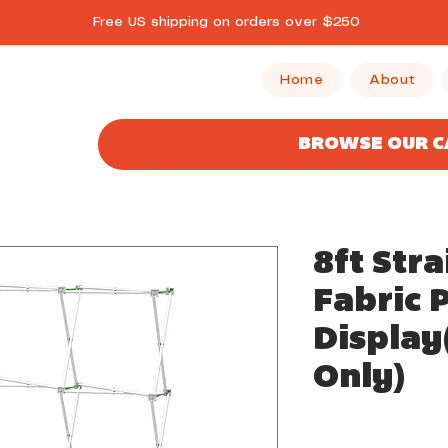
Free US shipping on orders over $250
Home
About
BROWSE OUR 
8ft Stra
Fabric 
Displa
Only)