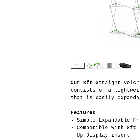
Our 8ft Straight Velcr
consists of a lightwei
that is easily expanda
Features:
Simple Expandable Fr
Compatible with 8ft 
Up Display insert