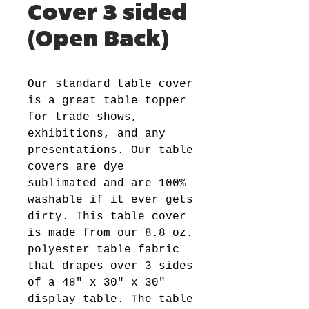
Cover 3 sided
(Open Back)
Our standard table cover
is a great table topper
for trade shows,
exhibitions, and any
presentations. Our table
covers are dye
sublimated and are 100%
washable if it ever gets
dirty. This table cover
is made from our 8.8 oz.
polyester table fabric
that drapes over 3 sides
of a 48" x 30" x 30"
display table. The table