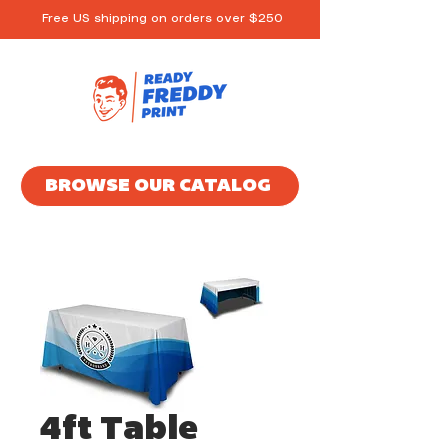
Free US shipping on orders over $250
BROWSE OUR CATALOG
4ft Table