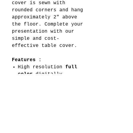
cover is sewn with
rounded corners and hang
approximately 2" above
the floor. Complete your
presentation with our
simple and cost-
effective table cover.
Features :
High resolution
full
color
digitally
printed at 720 x 720
Dye-sublimation
Scratch resistant
Washable
Material:
8.8 oz. Polyester
Table Fabric