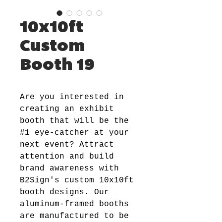
10x10ft
Custom
Booth 19
Are you interested in
creating an exhibit
booth that will be the
#1 eye-catcher at your
next event? Attract
attention and build
brand awareness with
B2Sign's custom 10x10ft
booth designs. Our
aluminum-framed booths
are manufactured to be