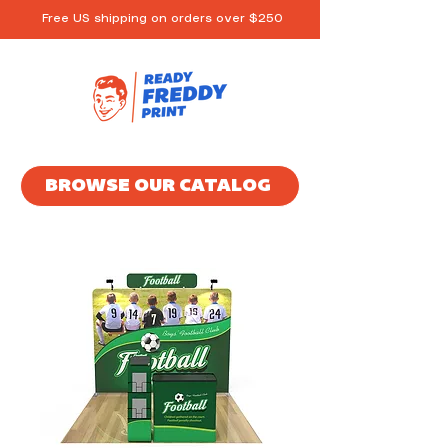
Free US shipping on orders over $250
BROWSE OUR CATALOG