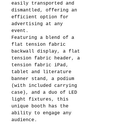
easily transported and
dismantled, offering an
efficient option for
advertising at any
event.
Featuring a blend of a
flat tension fabric
backwall display, a flat
tension fabric header, a
tension fabric iPad,
tablet and literature
banner stand, a podium
(with included carrying
case), and a duo of LED
light fixtures, this
unique booth has the
ability to engage any
audience.