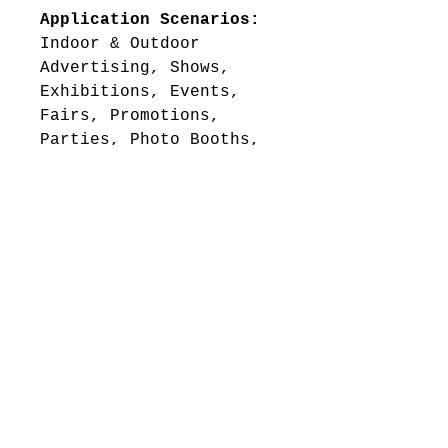
Application Scenarios:
Indoor & Outdoor
Advertising, Shows,
Exhibitions, Events,
Fairs, Promotions,
Parties, Photo Booths,
Press Conferences,
Seminars, Concerts etc.
Standard Kit Includes:
1pc 10ft Flat &
Durable Tension Fabric
Backwall Display
1pc Custom 58in
(Width) x 12in
(Height) Flat Tension
Fabric Header
1pc Tension Fabric